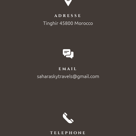
ADRESSE
Tinghir 45800 Morocco
EMAIL
saharaskytravels@gmail.com
TELEPHONE