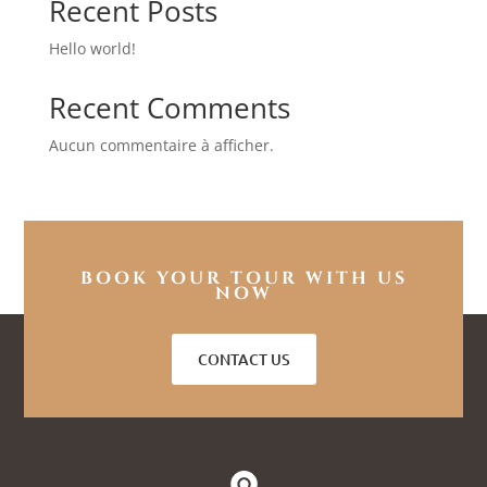
Recent Posts
Hello world!
Recent Comments
Aucun commentaire à afficher.
BOOK YOUR TOUR WITH US
NOW
CONTACT US