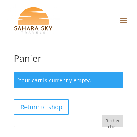
Panier
Your cart is currently empty.
Return to shop
Recher
cher